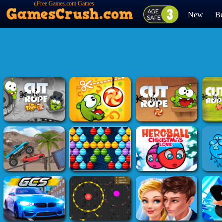
uFree Games.com Games
New
Be