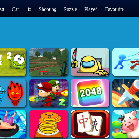
st
Car
.io
Shooting
Puzzle
Played
Favourite