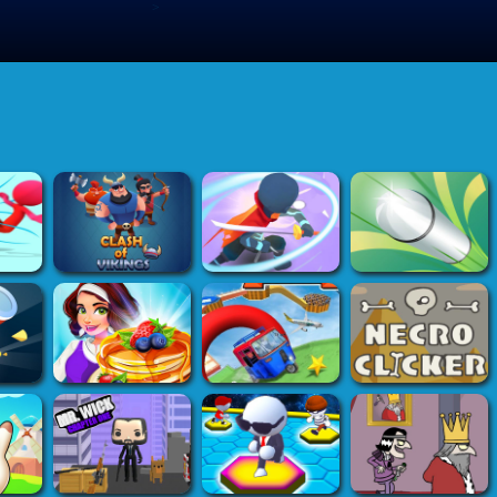
>
Submit Game