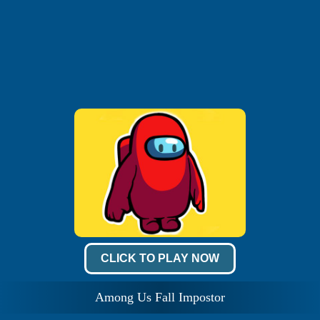
CLICK TO PLAY NOW
Among Us Fall Impostor