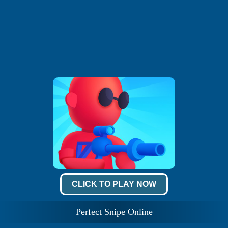
CLICK TO PLAY NOW
Perfect Snipe Online