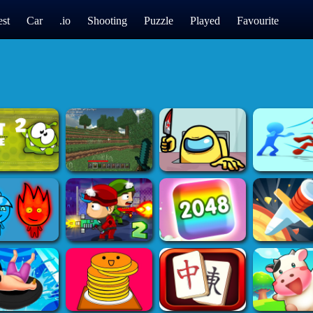
st
Car
.io
Shooting
Puzzle
Played
Favourite