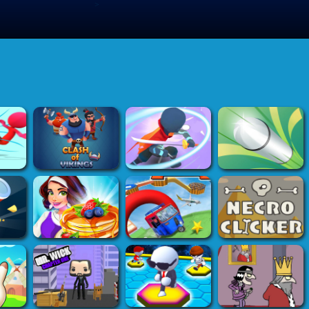
>
Submit Game