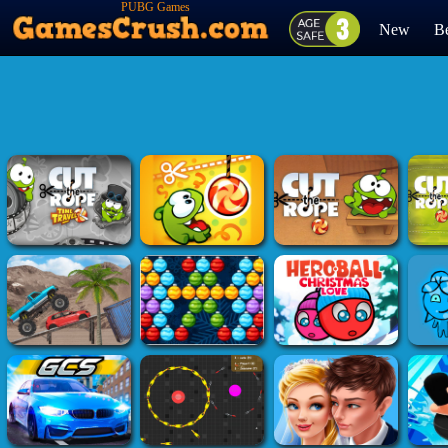
PUBG Games
New
Be