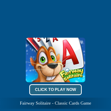
CLICK TO PLAY NOW
Fairway Solitaire - Classic Cards Game