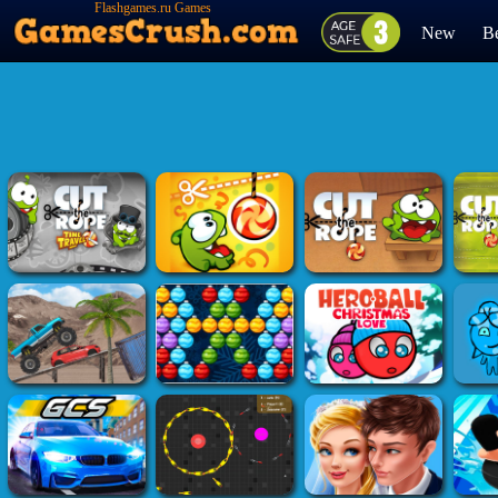
Flashgames.ru Games
New
Be