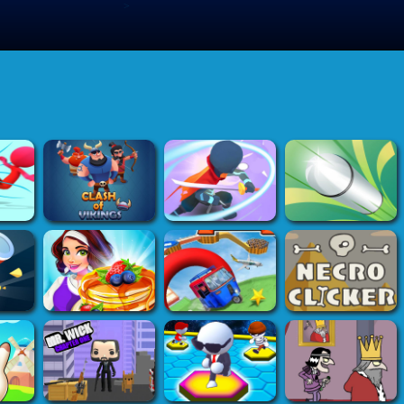
>
Submit Game