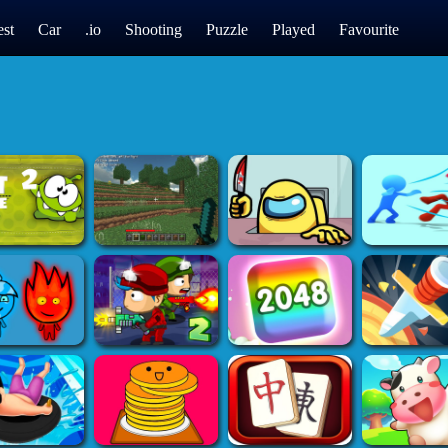
st
Car
.io
Shooting
Puzzle
Played
Favourite