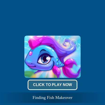
CLICK TO PLAY NOW
Finding Fish Makeover