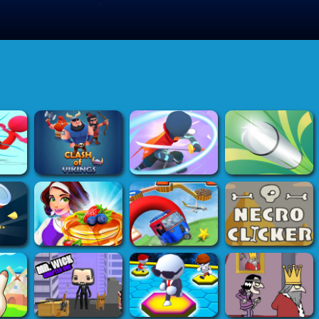
>
Submit Game