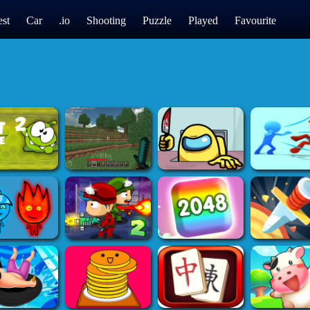
st
Car
.io
Shooting
Puzzle
Played
Favourite