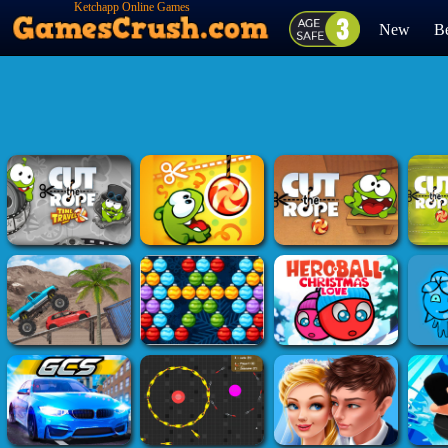
Ketchapp Online Games
New
Be