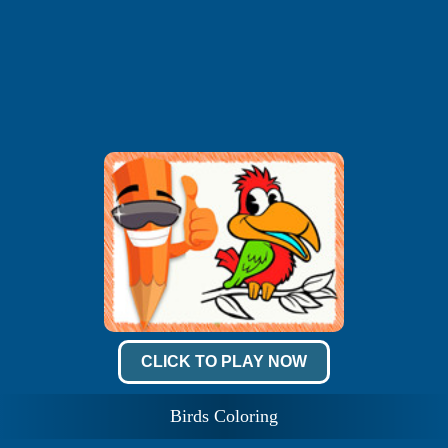
CLICK TO PLAY NOW
Birds Coloring