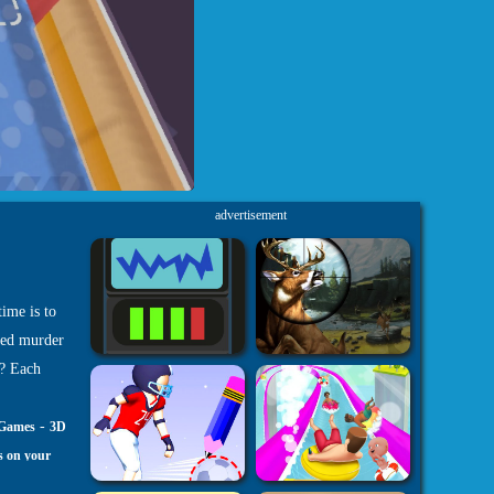
advertisement
time is to
ceed murder
d? Each
-
 Games
3D
s on your
h5.com