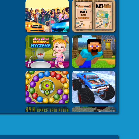
k7k .com
-
es
8 fat
-
8fat.com
-
 Games
Adventure
-
mes
-
 Games
eHacks
-
ames
aby Games
arbie
mes Games
er IO Games
-
mes
-
 | Games
-
Car Games
-
es