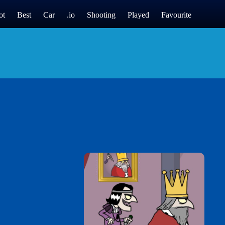
ot
Best
Car
.io
Shooting
Played
Favourite