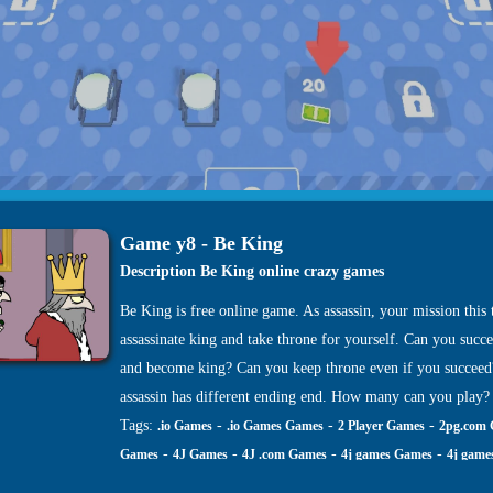
Game y8 - Be King
Description Be King online crazy games
Be King is free online game. As assassin, your mission this 
assassinate king and take throne for yourself. Can you suc
and become king? Can you keep throne even if you succee
assassin has different ending end. How many can you play?
Tags:
-
-
-
.io Games
.io Games Games
2 Player Games
2pg.com
-
-
-
-
Games
4J Games
4J .com Games
4j games Games
4j game
-
-
-
-
site Games
4j. com Games
4j.5h Games
4j.com Games
4j.