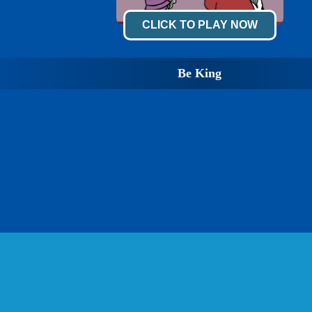
CLICK TO PLAY NOW
Be King