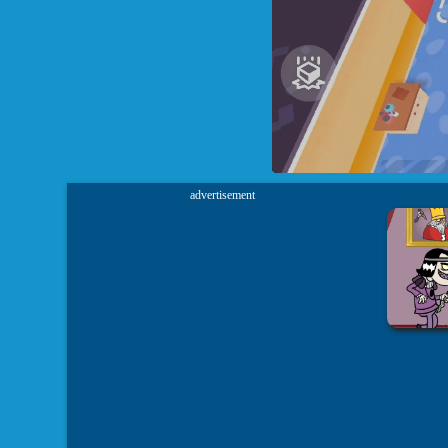
advertisement