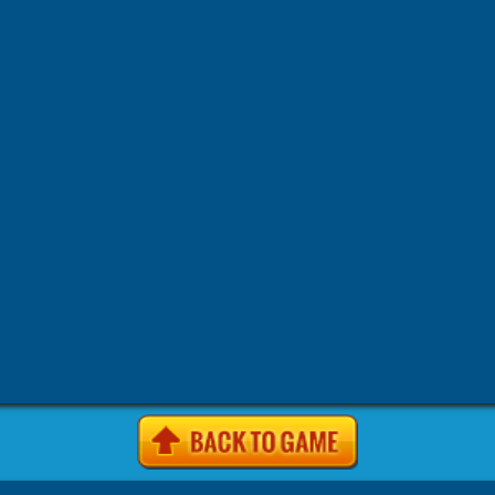
-
-
-
-
Games
4j.vom Games
4Jgames.com Games
7k7k Games
7
-
-
-
Games
7k7k.com Games
7sgames Games
7sgames.com Gam
-
-
-
Games
8 fat com games Games
8fat Games
8fat .com Games
-
-
-
-
Games
8iz Games
8iz.com Games
A Game.com Games
a10
-
-
-
a10.com Games
Action Games
AddictingGames.com Games
-
-
-
Games
Agame Games
Agame .com Games
Agame.co.uk Ga
-
-
-
Agame.com Games
Agar.io Games
Agar.io | Games
Android
-
-
-
Animal Games
Anolink.ru Games
Arcade Games
ArcadePr
-
-
Games
Arcadeprehacks .com Games
ArcadePreHacks.com G
-
-
-
Arkanoid Games
ArmorGames.com Games
Avoid Games
B
-
-
-
-
BabyGames.com Games
Badhed.com Games
Ball Games
B
-
-
-
Games
Best Games.com Games
BestGames.com Games
Bga
-
-
-
Bgames.com Games
BigHero.io Games
Bighero.io Multiplay
-
-
-
-
Block Games
Bored.com Games
Bounce Games
Box10 Ga
-
-
-
Box10.com Games
Boy Games
Brain Games
BrutalMania.io
-
-
Bubblebox Games
Bubblebox.com Games
Bumper.io Games
-
-
-
Car Games.com Games
Cargames.com Games
Cartoon Gam