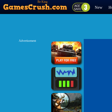
Be King
New
H
Advertisement