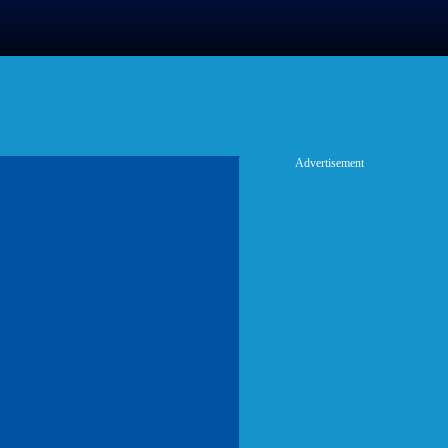
Submit Game
Advertisement