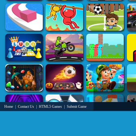
Home
|
Contact Us
|
HTML5 Games
|
Submit Game