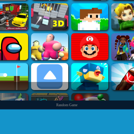
Random Game