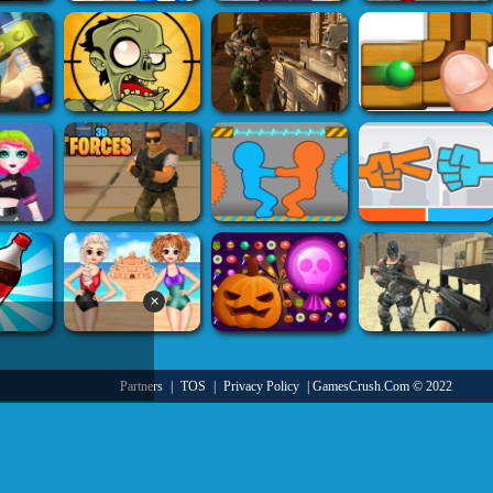
×
Partners
|
TOS
|
Privacy Policy
| GamesCrush.Com © 2022