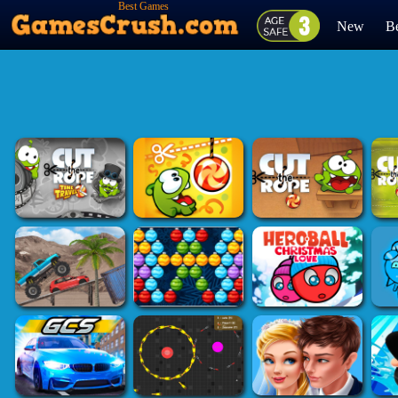
Best Games
New
Be