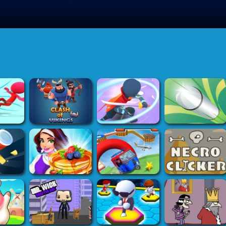
>
Submit Game