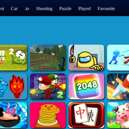
st
Car
.io
Shooting
Puzzle
Played
Favourite