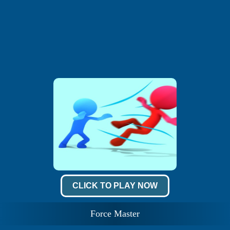
CLICK TO PLAY NOW
Force Master