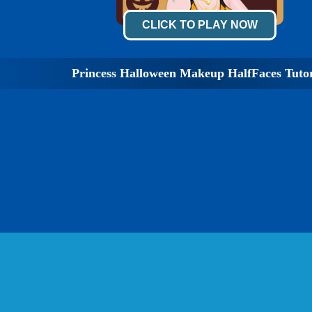
CLICK TO PLAY NOW
Princess Halloween Makeup HalfFaces Tutor