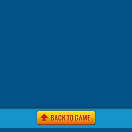
Find out secrets of best fabulous makeup artists and make s
holiday.
Tags:
-
-
-
.io Games
.io Games Games
2 Player Games
2pg.com
-
-
-
-
Games
4J Games
4J .com Games
4j games Games
4j game
-
-
-
-
site Games
4j. com Games
4j.5h Games
4j.com Games
4j.
-
-
-
-
Games
4j.vom Games
4Jgames.com Games
7k7k Games
7
-
-
-
Games
7k7k.com Games
7sgames Games
7sgames.com Gam
-
-
-
Games
8 fat com games Games
8fat Games
8fat .com Games
-
-
-
-
Games
8iz Games
8iz.com Games
A Game.com Games
a10
-
-
-
a10.com Games
Action Games
AddictingGames.com Games
-
-
-
Games
Agame Games
Agame .com Games
Agame.co.uk Ga
-
-
-
Agame.com Games
Agar.io Games
Agar.io | Games
Android
-
-
-
Animal Games
Anolink.ru Games
Arcade Games
ArcadePr
-
-
Games
Arcadeprehacks .com Games
ArcadePreHacks.com G
-
-
-
Arkanoid Games
ArmorGames.com Games
Avoid Games
B
-
-
-
-
BabyGames.com Games
Badhed.com Games
Ball Games
B
-
-
-
Games
Best Games.com Games
BestGames.com Games
Bga