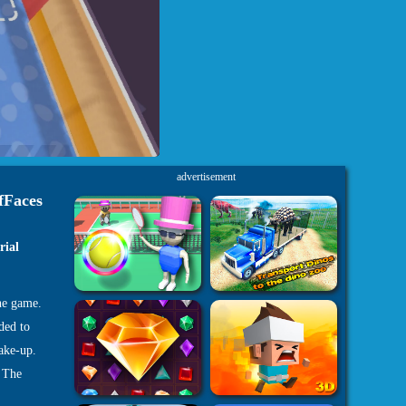
advertisement
fFaces
rial
ne game.
ded to
ake-up.
. The
rkshop.