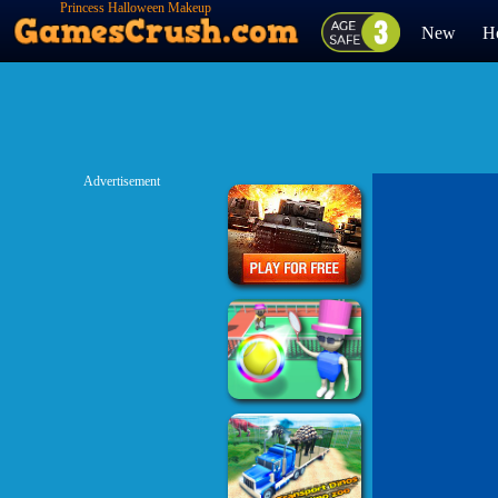
Princess Halloween Makeup
HalfFaces Tutorial
New
H
Advertisement