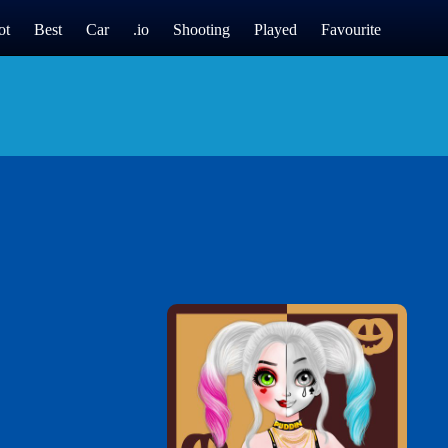
ot
Best
Car
.io
Shooting
Played
Favourite