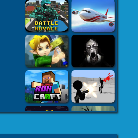
plash
-
 Games
3D
s on your
h5.com
k7k .com
-
es
8 fat
-
8fat.com
-
 Games
Adventure
-
mes
-
 Games
eHacks
-
ames
aby Games
arbie
mes Games