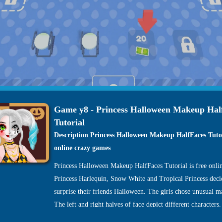
Game y8 - Princess Halloween Makeup Hal
Tutorial
Description Princess Halloween Makeup HalfFaces Tuto
online crazy games
Princess Halloween Makeup HalfFaces Tutorial is free onli
Princess Harlequin, Snow White and Tropical Princess deci
surprise their friends Halloween. The girls chose unusual m
The left and right halves of face depict different characters
princesses invite you to their Halloween double makeup wo