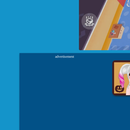
advertisement