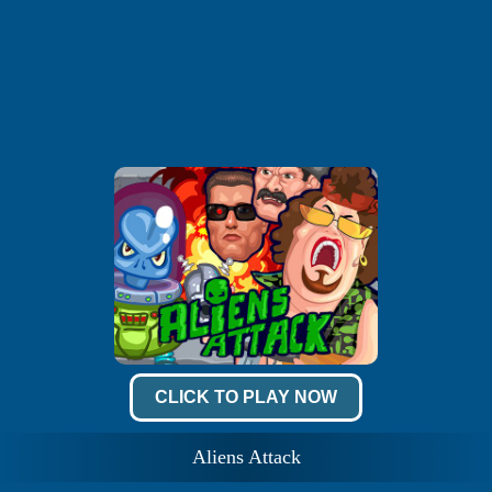
CLICK TO PLAY NOW
Aliens Attack