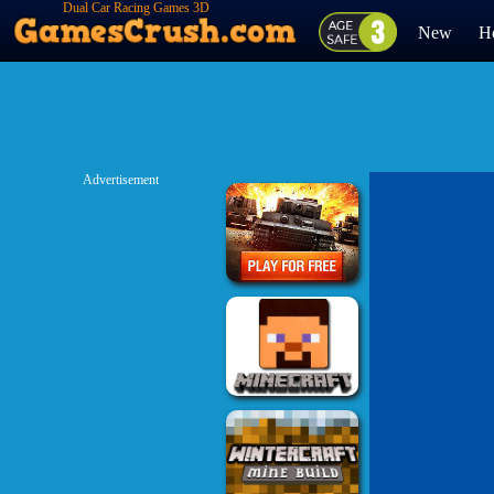
Dual Car Racing Games 3D
New
H
Advertisement