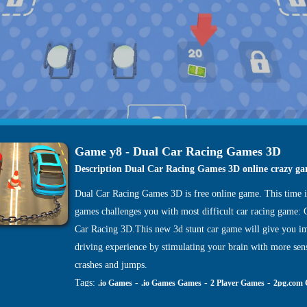
Game y8 - Dual Car Racing Games 3D
Description Dual Car Racing Games 3D online crazy g
Dual Car Racing Games 3D is free online game. This time i
games challenges you with most difficult car racing game:
Car Racing 3D.This new 3d stunt car game will give you i
driving experience by stimulating your brain with more sen
crashes and jumps.
Tags:
-
-
-
.io Games
.io Games Games
2 Player Games
2pg.com
-
-
-
-
Games
4J Games
4J .com Games
4j games Games
4j game