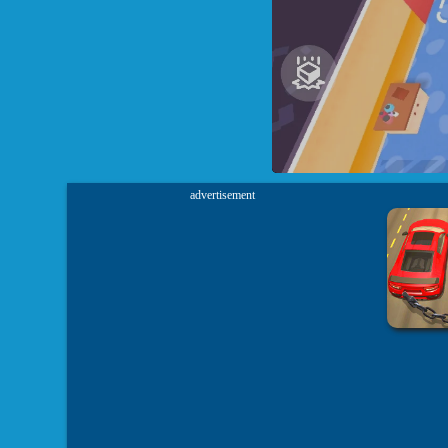
advertisement