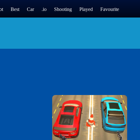
ot
Best
Car
.io
Shooting
Played
Favourite