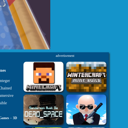
advertisement
ames
nteger
 Chained
mmersive
sible
-
 Games
3D
s on your