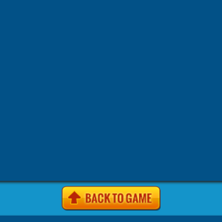
-
-
-
-
site Games
4j. com Games
4j.5h Games
4j.com Games
4j.
-
-
-
-
Games
4j.vom Games
4Jgames.com Games
7k7k Games
7
-
-
-
Games
7k7k.com Games
7sgames Games
7sgames.com Gam
-
-
-
Games
8 fat com games Games
8fat Games
8fat .com Games
-
-
-
-
Games
8iz Games
8iz.com Games
A Game.com Games
a10
-
-
-
a10.com Games
Action Games
AddictingGames.com Games
-
-
-
Games
Agame Games
Agame .com Games
Agame.co.uk Ga
-
-
-
Agame.com Games
Agar.io Games
Agar.io | Games
Android
-
-
-
Animal Games
Anolink.ru Games
Arcade Games
ArcadePr
-
-
Games
Arcadeprehacks .com Games
ArcadePreHacks.com G
-
-
-
Arkanoid Games
ArmorGames.com Games
Avoid Games
B
-
-
-
-
BabyGames.com Games
Badhed.com Games
Ball Games
B
-
-
-
Games
Best Games.com Games
BestGames.com Games
Bga
-
-
-
Bgames.com Games
BigHero.io Games
Bighero.io Multiplay
-
-
-
-
Block Games
Bored.com Games
Bounce Games
Box10 Ga
-
-
-
Box10.com Games
Boy Games
Brain Games
BrutalMania.io
-
-
Bubblebox Games
Bubblebox.com Games
Bumper.io Games