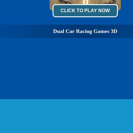
CLICK TO PLAY NOW
Dual Car Racing Games 3D