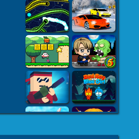
h5.com
k7k .com
-
es
8 fat
-
8fat.com
-
 Games
Adventure
-
mes
-
 Games
eHacks
-
ames
aby Games
arbie
mes Games
er IO Games
-
mes
-
 | Games
-
Car Games