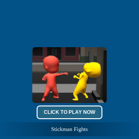
CLICK TO PLAY NOW
Stickman Fights