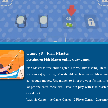
Game y8 - Fish Master
Description Fish Master online crazy games
Fish Master is free online game. Do you like fishing? In th
you can enjoy fishing. You should catch as many fish as yo
get enough money. Use money to improve your fishing line
longer and catch more fish. Have fun play with Fish Maste
Good luck.
Tags:
-
-
-
.io Games
.io Games Games
2 Player Games
2pg.com
-
-
-
-
Games
4J Games
4J .com Games
4j games Games
4j game