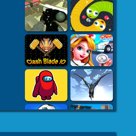
h5.com
k7k .com
-
es
8 fat
-
8fat.com
-
 Games
Adventure
-
mes
-
 Games
eHacks
-
ames
aby Games
arbie
mes Games
er IO Games
-
mes
-
 | Games
-
Car Games