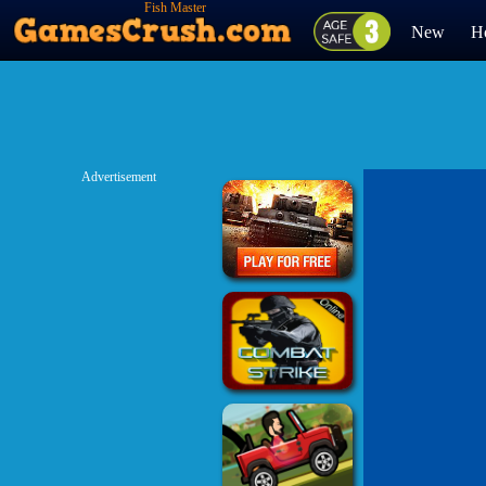
Fish Master
New
H
Advertisement