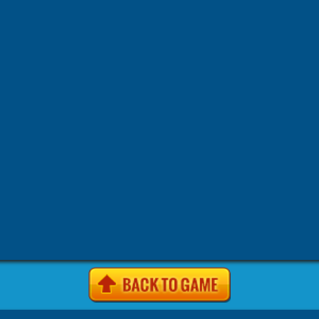
-
-
-
-
site Games
4j. com Games
4j.5h Games
4j.com Games
4j.
-
-
-
-
Games
4j.vom Games
4Jgames.com Games
7k7k Games
7
-
-
-
Games
7k7k.com Games
7sgames Games
7sgames.com Gam
-
-
-
Games
8 fat com games Games
8fat Games
8fat .com Games
-
-
-
-
Games
8iz Games
8iz.com Games
A Game.com Games
a10
-
-
-
a10.com Games
Action Games
AddictingGames.com Games
-
-
-
Games
Agame Games
Agame .com Games
Agame.co.uk Ga
-
-
-
Agame.com Games
Agar.io Games
Agar.io | Games
Android
-
-
-
Animal Games
Anolink.ru Games
Arcade Games
ArcadePr
-
-
Games
Arcadeprehacks .com Games
ArcadePreHacks.com G
-
-
-
Arkanoid Games
ArmorGames.com Games
Avoid Games
B
-
-
-
-
BabyGames.com Games
Badhed.com Games
Ball Games
B
-
-
-
Games
Best Games.com Games
BestGames.com Games
Bga
-
-
-
Bgames.com Games
BigHero.io Games
Bighero.io Multiplay
-
-
-
-
Block Games
Bored.com Games
Bounce Games
Box10 Ga
-
-
-
Box10.com Games
Boy Games
Brain Games
BrutalMania.io
-
-
Bubblebox Games
Bubblebox.com Games
Bumper.io Games