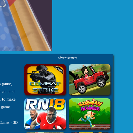
advertisement
is game,
u can and
, to make
r game.
-
 Games
3D
s on your