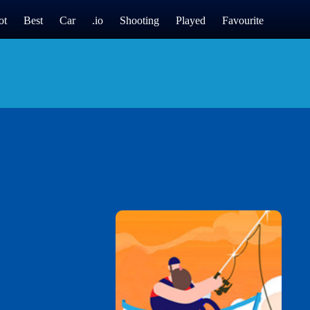
ot
Best
Car
.io
Shooting
Played
Favourite