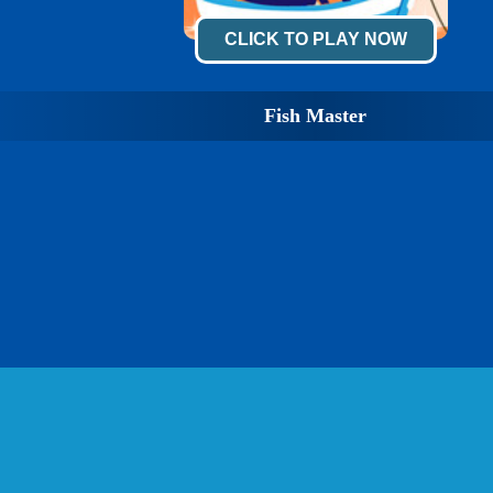
CLICK TO PLAY NOW
Fish Master