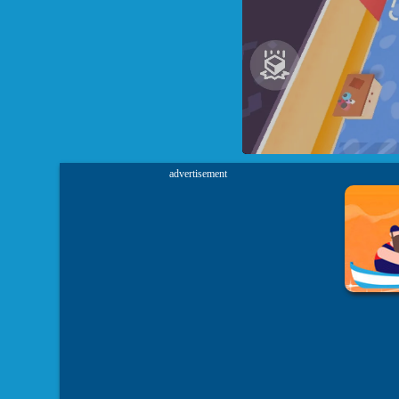
advertisement