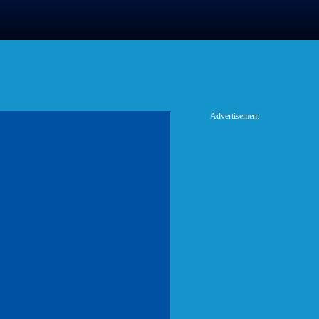
Submit Game
Advertisement