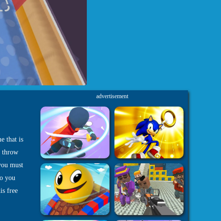
advertisement
e that is
t throw
 you must
do you
is free
-
 Games
3D