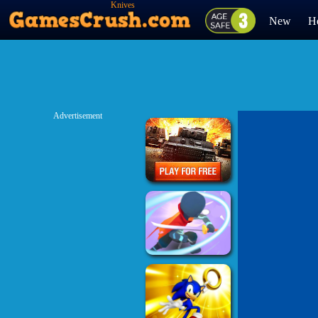
Knives
New
H
Advertisement