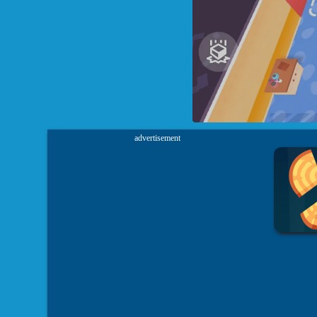
advertisement