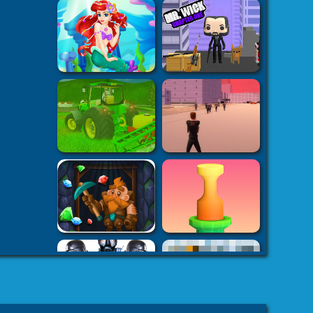
s on your
h5.com
k7k .com
-
es
8 fat
-
8fat.com
-
 Games
Adventure
-
mes
-
 Games
eHacks
-
ames
aby Games
arbie
mes Games
er IO Games
-
mes
-
 | Games