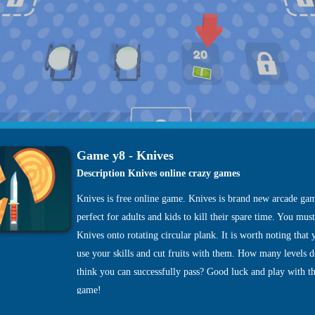
Game y8 - Knives
Description Knives online crazy games
Knives is free online game. Knives is brand new arcade gam
perfect for adults and kids to kill their spare time. You mus
Knives onto rotating circular plank. It is worth noting that
use your skills and cut fruits with them. How many levels 
think you can successfully pass? Good luck and play with th
game!
Tags:
-
-
-
.io Games
.io Games Games
2 Player Games
2pg.com