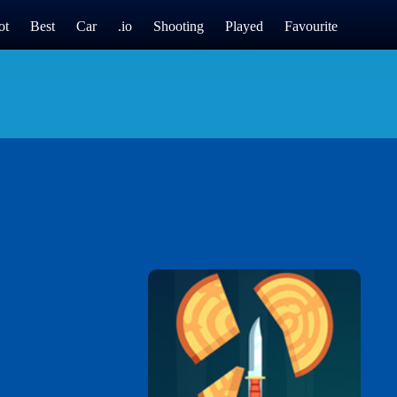
ot
Best
Car
.io
Shooting
Played
Favourite