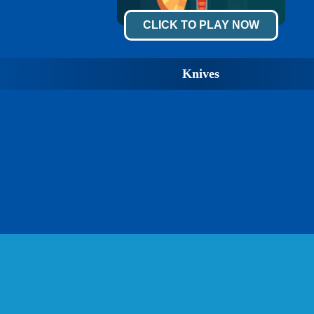
CLICK TO PLAY NOW
Knives