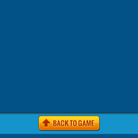
-
-
-
-
Games
4J Games
4J .com Games
4j games Games
4j game
-
-
-
-
site Games
4j. com Games
4j.5h Games
4j.com Games
4j.
-
-
-
-
Games
4j.vom Games
4Jgames.com Games
7k7k Games
7
-
-
-
Games
7k7k.com Games
7sgames Games
7sgames.com Gam
-
-
-
Games
8 fat com games Games
8fat Games
8fat .com Games
-
-
-
-
Games
8iz Games
8iz.com Games
A Game.com Games
a10
-
-
-
a10.com Games
Action Games
AddictingGames.com Games
-
-
-
Games
Agame Games
Agame .com Games
Agame.co.uk Ga
-
-
-
Agame.com Games
Agar.io Games
Agar.io | Games
Android
-
-
-
Animal Games
Anolink.ru Games
Arcade Games
ArcadePr
-
-
Games
Arcadeprehacks .com Games
ArcadePreHacks.com G
-
-
-
Arkanoid Games
ArmorGames.com Games
Avoid Games
B
-
-
-
-
BabyGames.com Games
Badhed.com Games
Ball Games
B
-
-
-
Games
Best Games.com Games
BestGames.com Games
Bga
-
-
-
Bgames.com Games
BigHero.io Games
Bighero.io Multiplay
-
-
-
-
Block Games
Bored.com Games
Bounce Games
Box10 Ga
-
-
-
Box10.com Games
Boy Games
Brain Games
BrutalMania.io