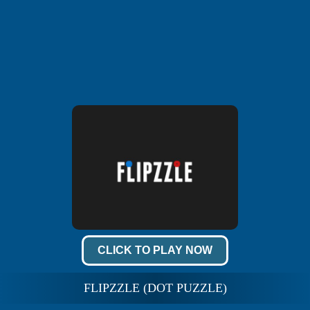
CLICK TO PLAY NOW
FLIPZZLE (DOT PUZZLE)